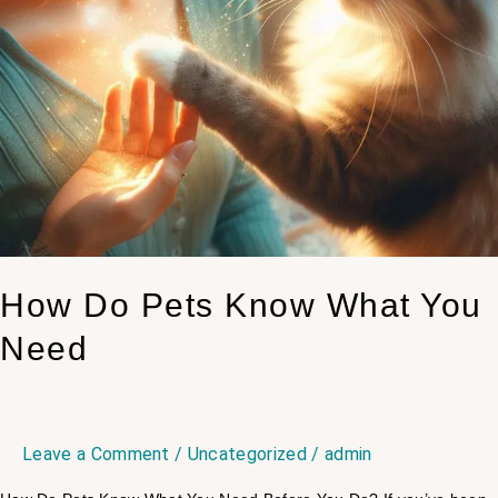
How Do Pets Know What You
Need
Leave a Comment
/
Uncategorized
/
admin