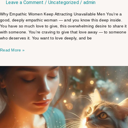
Leave a Comment
/
Uncategorized
/
admin
Why Empathic Women Keep Attracting Unavailable Men You’re a
good, deeply empathic woman — and you know this deep inside.
You have so much love to give, this overwhelming desire to share it
with someone. You’re craving to give that love away — to someone
who deserves it. You want to love deeply, and be
Read More »
How
Do
Pets
Know
What
You
Need