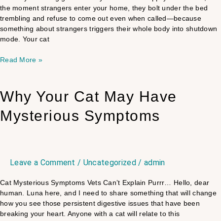
the moment strangers enter your home, they bolt under the bed
trembling and refuse to come out even when called—because
something about strangers triggers their whole body into shutdown
mode. Your cat
Read More »
Why
Why Your Cat May Have
Your
Mysterious Symptoms
Cat
May
Have
Mysterious
Symptoms
Leave a Comment
/
Uncategorized
/
admin
Cat Mysterious Symptoms Vets Can’t Explain Purrr… Hello, dear
human. Luna here, and I need to share something that will change
how you see those persistent digestive issues that have been
breaking your heart. Anyone with a cat will relate to this