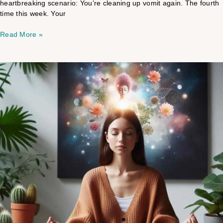
heartbreaking scenario: You’re cleaning up vomit again. The fourth
time this week. Your
Read More »
Empath
Mind
Energy
Healing
Playlist