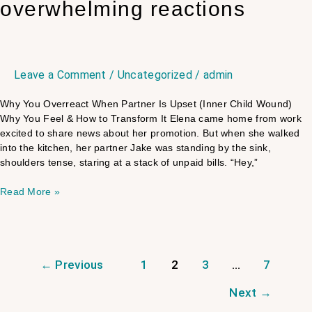
overwhelming reactions
Leave a Comment
/
Uncategorized
/
admin
Why You Overreact When Partner Is Upset (Inner Child Wound)
Why You Feel & How to Transform It Elena came home from work
excited to share news about her promotion. But when she walked
into the kitchen, her partner Jake was standing by the sink,
shoulders tense, staring at a stack of unpaid bills. “Hey,”
Read More »
←
Previous
1
2
3
…
7
Next
→