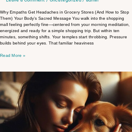
Why Empaths Get Headaches in Grocery Stores (And How to Stop
Them) Your Body’s Sacred Message You walk into the shopping
mall feeling perfectly fine—centered from your morning meditation,
energized and ready for a simple shopping trip. But within ten
minutes, something shifts. Your temples start throbbing. Pressure
builds behind your eyes. That familiar heaviness
Read More »
Pet
Trauma
Guide