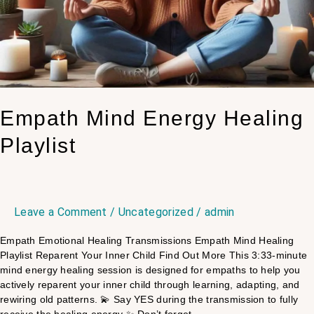
Empath Mind Energy Healing
Playlist
Leave a Comment
/
Uncategorized
/
admin
Empath Emotional Healing Transmissions Empath Mind Healing
Playlist Reparent Your Inner Child Find Out More This 3:33-minute
mind energy healing session is designed for empaths to help you
actively reparent your inner child through learning, adapting, and
rewiring old patterns. 💫 Say YES during the transmission to fully
receive the healing energy ✨ Don’t forget