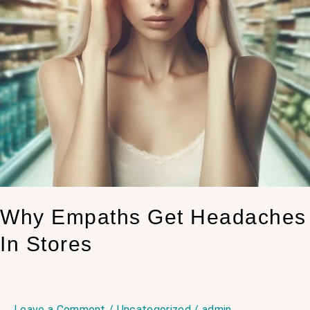
Why Empaths Get Headaches
In Stores
Leave a Comment
/
Uncategorized
/
admin