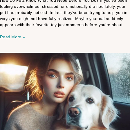
How Do Pets Know What You Need Before You Do? If you’ve been
feeling overwhelmed, stressed, or emotionally drained lately, your
pet has probably noticed. In fact, they’ve been trying to help you in
ways you might not have fully realized. Maybe your cat suddenly
appears with their favorite toy just moments before you’re about
Read More »
Pet
Medical
Intuitive
vs
Veterinary
Care