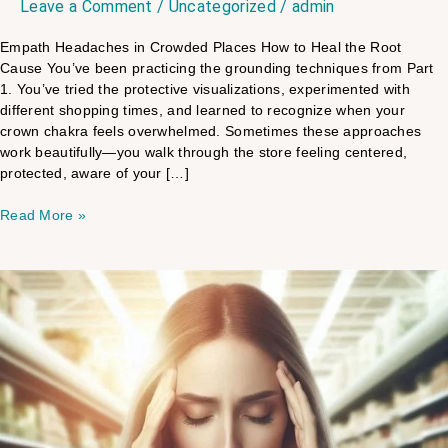
Leave a Comment
/
Uncategorized
/
admin
Empath Headaches in Crowded Places​ How to Heal the Root
Cause​ You’ve been practicing the grounding techniques from Part
1. You’ve tried the protective visualizations, experimented with
different shopping times, and learned to recognize when your
crown chakra feels overwhelmed. Sometimes these approaches
work beautifully—you walk through the store feeling centered,
protected, aware of your […]
Read More »
Why
Empaths
Get
Headaches
In
Stores