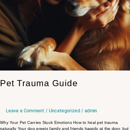
Pet Trauma Guide
Leave a Comment
/
Uncategorized
/
admin
Why Your Pet Carries Stuck Emotions​ How to heal pet trauma
naturally Your dog greets family and friends happily at the door, but