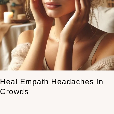
Heal Empath Headaches In
Crowds