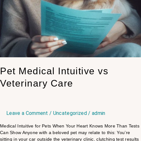
Pet Medical Intuitive vs
Veterinary Care
Leave a Comment
/
Uncategorized
/
admin
Medical Intuitive for Pets When Your Heart Knows More Than Tests
Can Show Anyone with a beloved pet may relate to this: You’re
sitting in your car outside the veterinary clinic, clutching test results