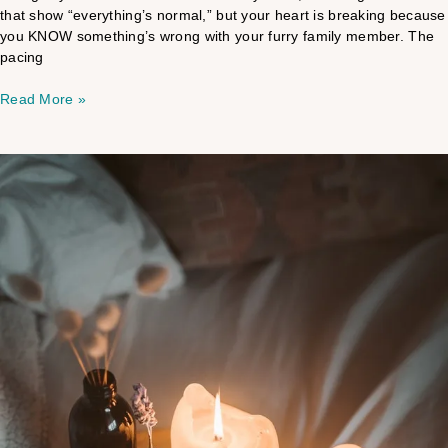
that show “everything’s normal,” but your heart is breaking because
you KNOW something’s wrong with your furry family member. The
pacing
Read More »
The
Mystery
behind
your
overwhelming
reactions