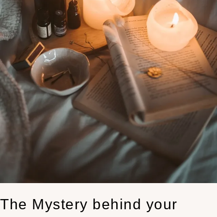
The Mystery behind your