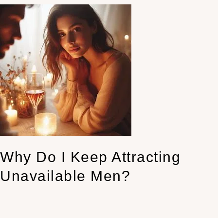
Why
Do
I
Keep
Attracting
Unavailable
Men?
Why Do I Keep Attracting
Unavailable Men?