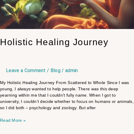
Holistic Healing Journey
Leave a Comment
/
Blog
/
admin
My Holistic Healing Journey From Scattered to Whole Since I was
young, I always wanted to help people. There was this deep
yearning within me that I couldn’t fully name. When I got to
university, I couldn’t decide whether to focus on humans or animals,
so I did both – psychology and zoology. But after
Read More »