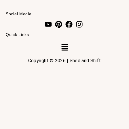
Social Media
Quick Links
Menu
Copyright © 2026 | Shed and Shift